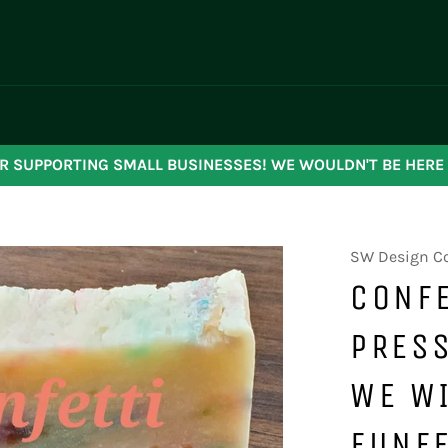
R SUPPORTING SMALL BUSINESSES! WE WOULDN'T BE HERE
SW Design C
CONFE
PRESS
WE WI
FUNFE