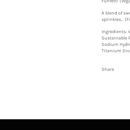
Funfetti (Veg
A blend of sw
sprinkles... (
Ingredients: V
Sustainable P
Sodium Hydro
Titanium Diox
Share