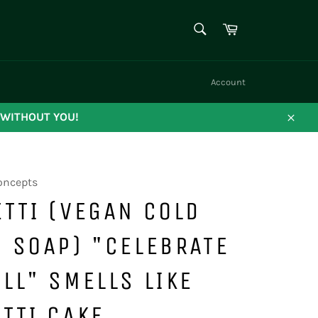
SEARCH
Cart
Search
Account
 WITHOUT YOU!
Close
oncepts
TTI (VEGAN COLD
 SOAP) "CELEBRATE
LL" SMELLS LIKE
TTI CAKE