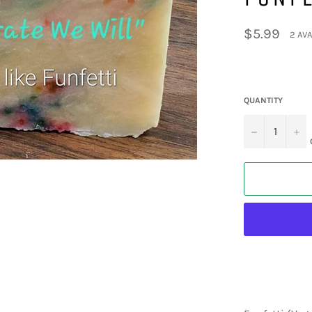
Regular
$5.99
2 AVA
price
QUANTITY
−
+