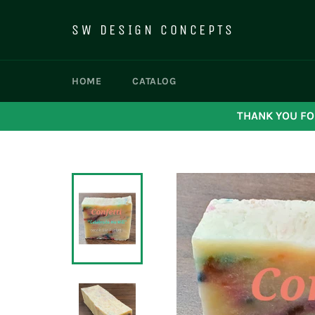
Skip
to
SW DESIGN CONCEPTS
content
HOME
CATALOG
THANK YOU FO