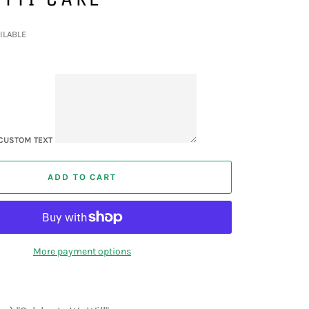
ILABLE
CUSTOM TEXT
ADD TO CART
More payment options