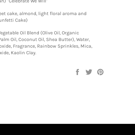
an) "Celebrate We Will"
eet cake, almond, light floral aroma and
Funfetti Cake)
egetable Oil Blend (Olive Oil, Organic
alm Oil, Coconut Oil, Shea Butter), Water,
xide, Fragrance, Rainbow Sprinkles, Mica,
ide, Kaolin Clay.
Share
Tweet
Pin
on
on
on
Facebook
Twitter
Pinterest