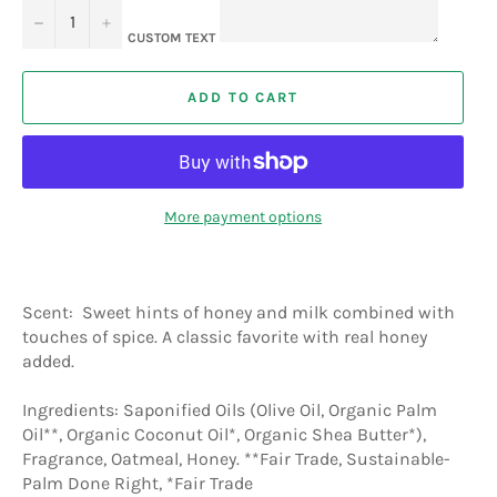
−
+
CUSTOM TEXT
ADD TO CART
More payment options
Scent: Sweet hints of honey and milk combined with
touches of spice. A classic favorite with real honey
added.
Ingredients: Saponified Oils (Olive Oil, Organic Palm
Oil**, Organic Coconut Oil*, Organic Shea Butter*),
Fragrance, Oatmeal, Honey. **Fair Trade, Sustainable-
Palm Done Right, *Fair Trade