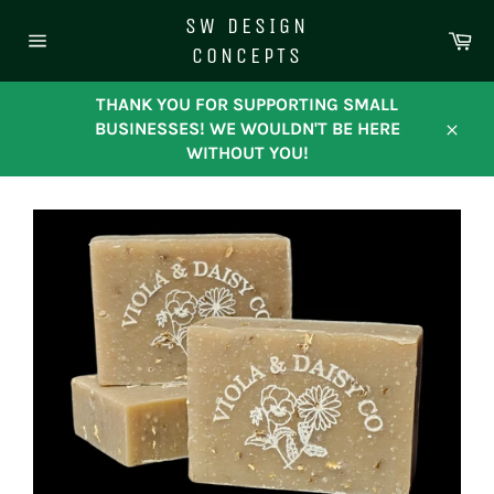
Skip
SW DESIGN
to
Ca
CONCEPTS
content
Site
navigation
THANK YOU FOR SUPPORTING SMALL
BUSINESSES! WE WOULDN'T BE HERE
Close
WITHOUT YOU!