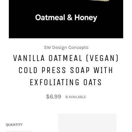
SW Design Concepts
VANILLA OATMEAL (VEGAN)
COLD PRESS SOAP WITH
EXFOLIATING OATS
Regular
$6.99
8 AVAILABLE
price
QUANTITY