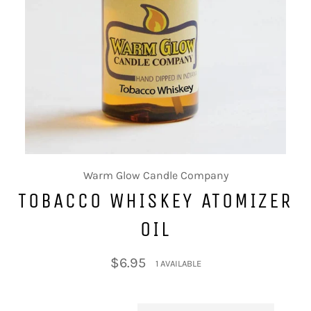
Warm Glow Candle Company
TOBACCO WHISKEY ATOMIZER
OIL
Regular
$6.95
1 AVAILABLE
price