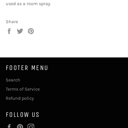
used as a room spray.
Share
Share
Tweet
Pin
on
on
on
Facebook
Twitter
Pinterest
FOOTER MENU
Search
Terms of Service
Refund policy
FOLLOW US
Facebook
Pinterest
Instagram