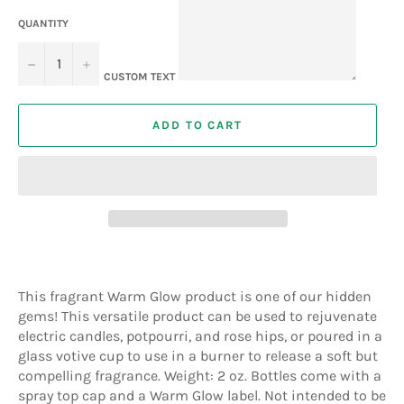
QUANTITY
−
+
CUSTOM TEXT
ADD TO CART
This fragrant Warm Glow product is one of our hidden
gems! This versatile product can be used to rejuvenate
electric candles, potpourri, and rose hips, or poured in a
glass votive cup to use in a burner to release a soft but
compelling fragrance. Weight: 2 oz. Bottles come with a
spray top cap and a Warm Glow label. Not intended to be