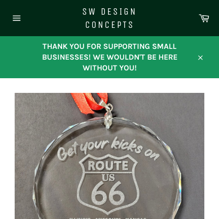
Skip
SW DESIGN
to
Ca
CONCEPTS
content
Site
navigation
THANK YOU FOR SUPPORTING SMALL
BUSINESSES! WE WOULDN'T BE HERE
Close
WITHOUT YOU!