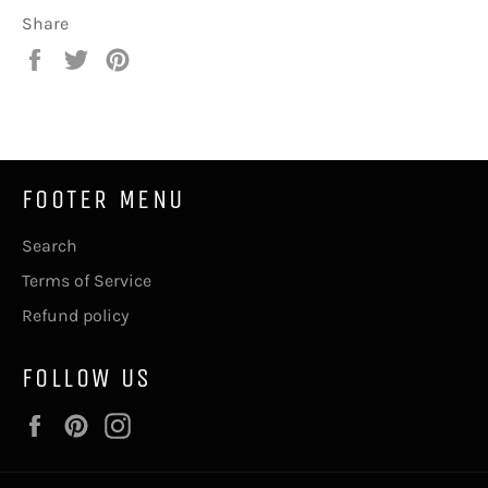
Share
Share
Tweet
Pin
on
on
on
Facebook
Twitter
Pinterest
FOOTER MENU
Search
Terms of Service
Refund policy
FOLLOW US
Facebook
Pinterest
Instagram