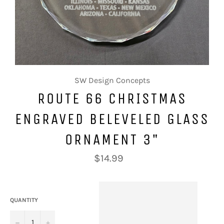
SW Design Concepts
ROUTE 66 CHRISTMAS
ENGRAVED BELEVELED GLASS
ORNAMENT 3"
Regular
$14.99
price
QUANTITY
−
+