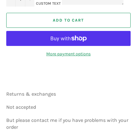
CUSTOM TEXT
ADD TO CART
More payment options
Returns & exchanges
Not accepted
But please contact me if you have problems with your
order