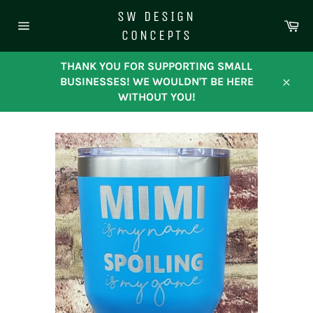
Skip
SW DESIGN
to
Ca
CONCEPTS
content
Site
navigation
THANK YOU FOR SUPPORTING SMALL
BUSINESSES! WE WOULDN'T BE HERE
Close
WITHOUT YOU!