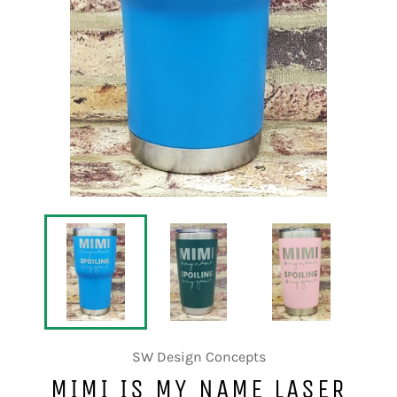
SW Design Concepts
MIMI IS MY NAME LASER