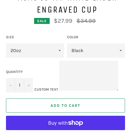
ENGRAVED CUP
Regular
$27.99
$34.99
SALE
price
SIZE
COLOR
QUANTITY
−
+
CUSTOM TEXT
ADD TO CART