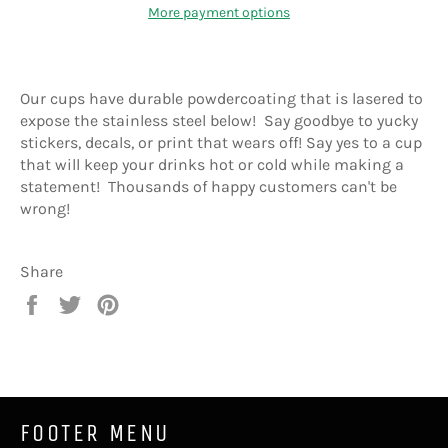
More payment options
Our cups have durable powdercoating that is lasered to
expose the stainless steel below! Say goodbye to yucky
stickers, decals, or print that wears off! Say yes to a cup
that will keep your drinks hot or cold while making a
statement! Thousands of happy customers can't be
wrong!
Share
Share
Tweet
Pin
on
on
on
Facebook
Twitter
Pinterest
FOOTER MENU