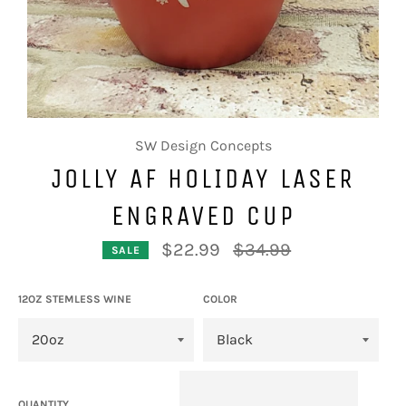
SW Design Concepts
JOLLY AF HOLIDAY LASER
ENGRAVED CUP
Regular
$22.99
$34.99
SALE
price
12OZ STEMLESS WINE
COLOR
QUANTITY