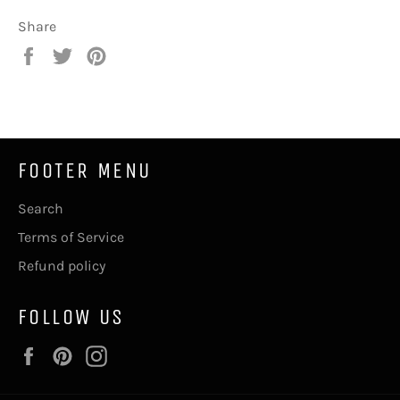
Share
Share
Tweet
Pin
on
on
on
Facebook
Twitter
Pinterest
FOOTER MENU
Search
Terms of Service
Refund policy
FOLLOW US
Facebook
Pinterest
Instagram