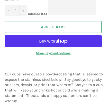
−
+
CUSTOM TEXT
ADD TO CART
More payment options
Our cups have durable powdercoating that is lasered to
expose the stainless steel below! Say goodbye to yucky
stickers, decals, or print that wears off! Say yes to a cup
that will keep your drinks hot or cold while making a
statement! Thousands of happy customers can't be
wrong!