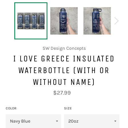
SW Design Concepts
I LOVE GREECE INSULATED
WATERBOTTLE (WITH OR
WITHOUT NAME)
Regular
$27.99
price
COLOR
SIZE