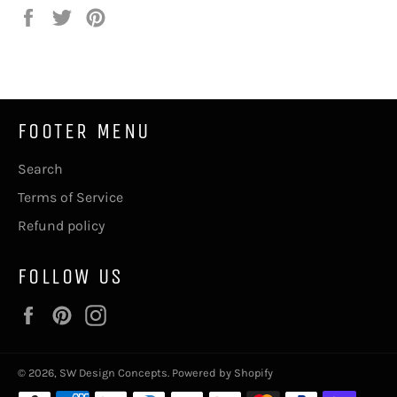
Share
Tweet
Pin
on
on
on
Facebook
Twitter
Pinterest
FOOTER MENU
Search
Terms of Service
Refund policy
FOLLOW US
Facebook
Pinterest
Instagram
© 2026,
SW Design Concepts
.
Powered by Shopify
Payment