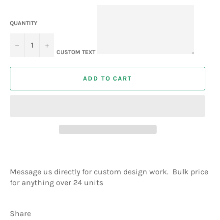
QUANTITY
−
+
CUSTOM TEXT
ADD TO CART
Message us directly for custom design work. Bulk price
for anything over 24 units
Share