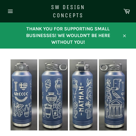
Skip
SW DESIGN
to
Ca
CONCEPTS
content
Site
navigation
THANK YOU FOR SUPPORTING SMALL
BUSINESSES! WE WOULDN'T BE HERE
Close
WITHOUT YOU!