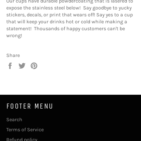
Our cups have durable powdercoating that is lasered to
expose the stainless steel below! Say goodbye to yucky
stickers, decals, or print that wears off! Say yes to a cup
that will keep your drinks hot or cold while making a
statement! Thousands of happy customers can't be
wrong!
Share
Share
Tweet
Pin
on
on
on
Facebook
Twitter
Pinterest
FOOTER MENU
Search
Terms of Service
Refund policy