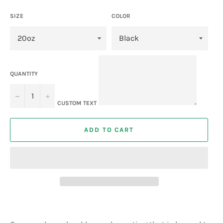
SIZE
COLOR
QUANTITY
−
+
CUSTOM TEXT
ADD TO CART