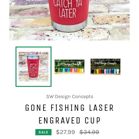
SW Design Concepts
GONE FISHING LASER
ENGRAVED CUP
Regular
$27.99
$34.99
SALE
price