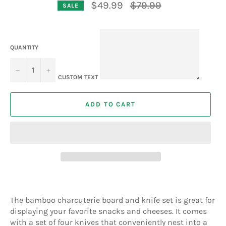
Regular
$49.99
$79.99
SALE
price
QUANTITY
−
+
CUSTOM TEXT
ADD TO CART
The bamboo charcuterie board and knife set is great for
displaying your favorite snacks and cheeses. It comes
with a set of four knives that conveniently nest into a