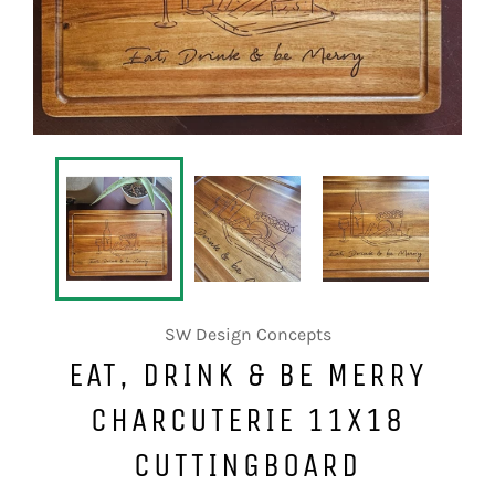
SW Design Concepts
EAT, DRINK & BE MERRY
CHARCUTERIE 11X18
CUTTINGBOARD