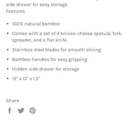
side drawer for easy storage.
Features
100% natural bamboo
Comes with a set of 4 knives: cheese spatula, fork,
spreader, and a flat knife
Stainless steel blades for smooth slicing
Bamboo handles for easy gripping
Hidden side drawer for storage
13" x 13" x 1.5"
Share
Share
Tweet
Pin
on
on
on
Facebook
Twitter
Pinterest