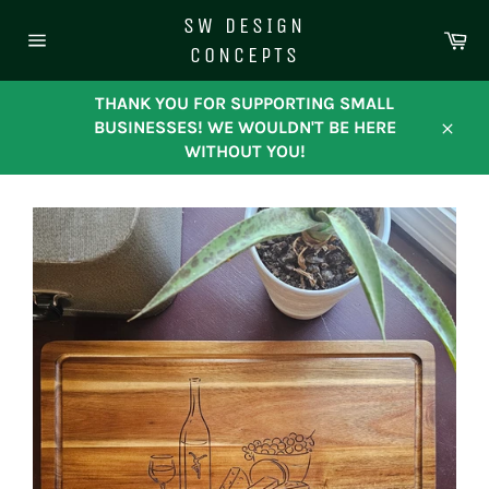
Skip
SW DESIGN
to
Ca
CONCEPTS
content
Site
navigation
THANK YOU FOR SUPPORTING SMALL
BUSINESSES! WE WOULDN'T BE HERE
Close
WITHOUT YOU!