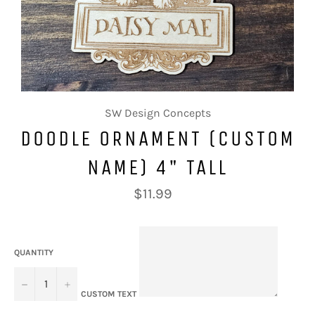
SW Design Concepts
DOODLE ORNAMENT (CUSTOM
NAME) 4" TALL
Regular
$11.99
price
QUANTITY
−
+
CUSTOM TEXT