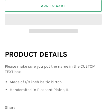
ADD TO CART
PRODUCT DETAILS
Please make sure you put the name in the CUSTOM
TEXT box.
Made of 1/8 inch baltic birtch
Handcrafted in Pleasant Plains, IL
Share