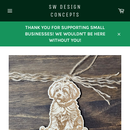
Skip
SW DESIGN
to
Ca
CONCEPTS
content
Site
navigation
THANK YOU FOR SUPPORTING SMALL
BUSINESSES! WE WOULDN'T BE HERE
Close
WITHOUT YOU!