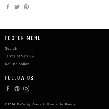
Share
Tweet
Pin
on
on
on
Facebook
Twitter
Pinterest
FOOTER MENU
Search
Terms of Service
Refund policy
FOLLOW US
Facebook
Pinterest
Instagram
© 2026,
SW Design Concepts
.
Powered by Shopify