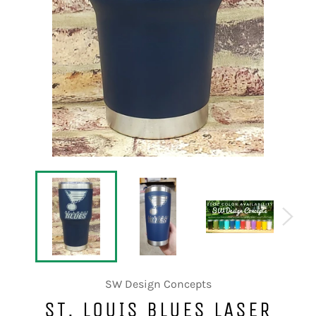
SW Design Concepts
ST. LOUIS BLUES LASER