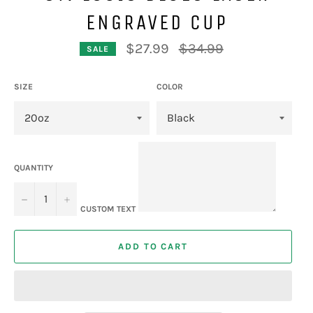
ENGRAVED CUP
Regular
$27.99
$34.99
SALE
price
SIZE
COLOR
QUANTITY
−
+
CUSTOM TEXT
ADD TO CART