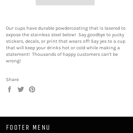
Our cups have durable powdercoating that is lasered to
expose the stainless steel below! Say goodbye to yucky
stickers, decals, or print that wears off! Say yes to a cup
that will keep your drinks hot or cold while making a
statement! Thousands of happy customers can't be
wrong!
Share
Share
Tweet
Pin
on
on
on
Facebook
Twitter
Pinterest
FOOTER MENU