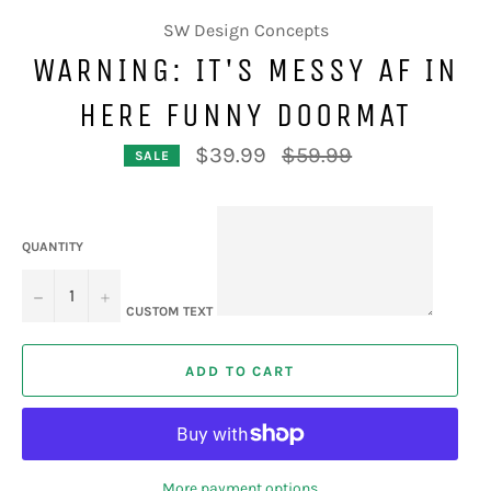
SW Design Concepts
WARNING: IT'S MESSY AF IN
HERE FUNNY DOORMAT
Regular
$39.99
$59.99
SALE
price
QUANTITY
−
+
CUSTOM TEXT
ADD TO CART
More payment options