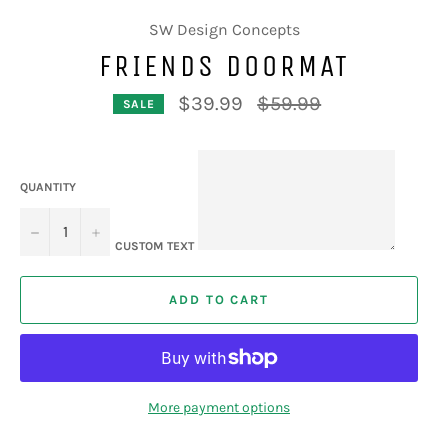
SW Design Concepts
FRIENDS DOORMAT
Regular
$39.99
$59.99
SALE
price
QUANTITY
−
+
CUSTOM TEXT
ADD TO CART
More payment options