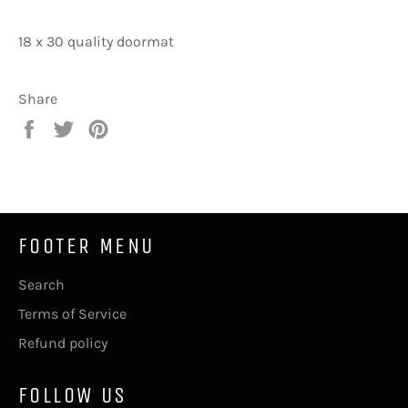
18 x 30 quality doormat
Share
Share
Tweet
Pin
on
on
on
Facebook
Twitter
Pinterest
FOOTER MENU
Search
Terms of Service
Refund policy
FOLLOW US