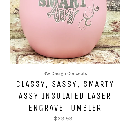
SW Design Concepts
CLASSY, SASSY, SMARTY
ASSY INSULATED LASER
ENGRAVE TUMBLER
Regular
$29.99
price