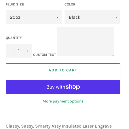
FLUID SIZE
COLOR
QUANTITY
−
+
CUSTOM TEXT
ADD TO CART
More payment options
Classy, Sassy, Smarty Assy Insulated Laser Engrave