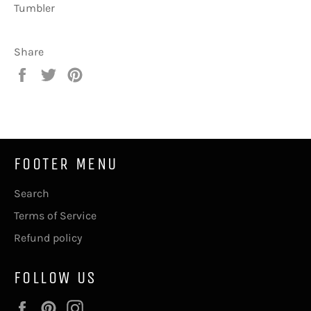
Tumbler
Share
Share
Tweet
Pin
on
on
on
Facebook
Twitter
Pinterest
FOOTER MENU
Search
Terms of Service
Refund policy
FOLLOW US
Facebook
Pinterest
Instagram