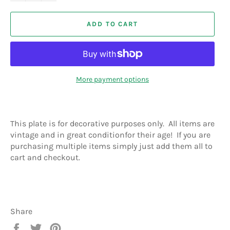
ADD TO CART
More payment options
This plate is for decorative purposes only. All items are
vintage and in great conditionfor their age! If you are
purchasing multiple items simply just add them all to
cart and checkout.
Share
Share
Tweet
Pin