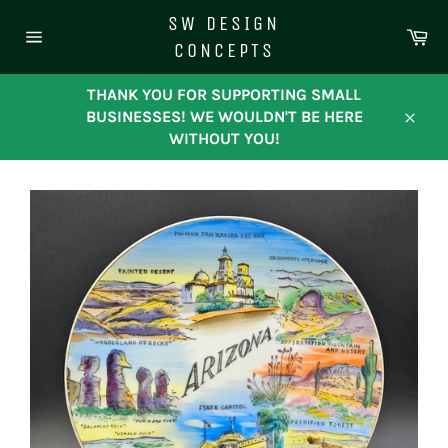
Skip
SW DESIGN
to
Ca
CONCEPTS
content
Site
navigation
THANK YOU FOR SUPPORTING SMALL
BUSINESSES! WE WOULDN'T BE HERE
Close
WITHOUT YOU!