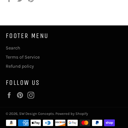
on
on
on
Facebook
Twitter
Pinterest
FOOTER MENU
Search
Terms of Service
Refund policy
FOLLOW US
Facebook
Pinterest
Instagram
© 2026,
SW Design Concepts
.
Powered by Shopify
Payment
methods