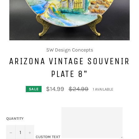
SW Design Concepts
ARIZONA VINTAGE SOUVENIR
PLATE 8"
Regular
$14.99
$24.99
1 AVAILABLE
SALE
price
QUANTITY
−
+
CUSTOM TEXT